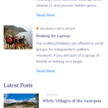
vitamin D, and uncover hidden gems...
Read More …
BOOKING FOR A GROUP
Booking for a group
Our walking holidays are offered in small
groups for independent walkers.
However, if you are part of a group of
friends or belong to a larger...
Read More …
Latest Posts
GENERAL
White Villages of the Axarquía