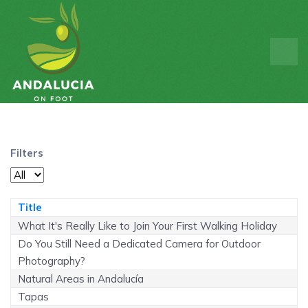
Filters
Display #
Title
What It's Really Like to Join Your First Walking Holiday
Do You Still Need a Dedicated Camera for Outdoor
Photography?
Natural Areas in Andalucía
Tapas