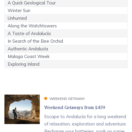
A Quick Geological Tour
Winter Sun
Unhurried
Along the Watchtowers
A Taste of Andalucía
In Search of the Bee Orchid
Authentic Andalucía
Malaga Coast Week
Exploring Inland
WEEKEND GETAWAY
Weekend Getaways from £459
Escape to Andalucía for a long weekend
of relaxation, exploration and adventure.
Recharge your batteries, soak up some