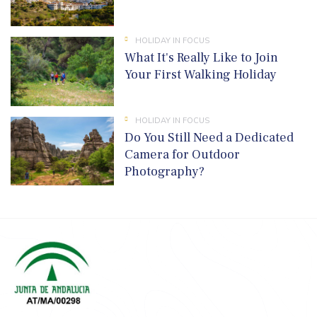
HOLIDAY IN FOCUS
What It's Really Like to Join
Your First Walking Holiday
HOLIDAY IN FOCUS
Do You Still Need a Dedicated
Camera for Outdoor
Photography?