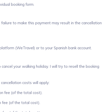
idual booking form.
 failure to make this payment may result in the cancellation
 platform (WeTravel) or to your Spanish bank account.
ancel your walking holiday. I will try to resell the booking
 cancellation costs will apply:
n fee (of the total cost).
fee (of the total cost).