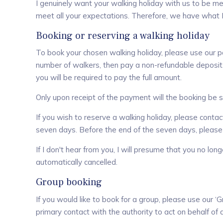
I genuinely want your walking holiday with us to be mem
meet all your expectations. Therefore, we have what I
Booking or reserving a walking holiday
To book your chosen walking holiday, please use our 
number of walkers, then pay a non-refundable deposit. 
you will be required to pay the full amount.
Only upon receipt of the payment will the booking be 
If you wish to reserve a walking holiday, please contact
seven days. Before the end of the seven days, please
If I don't hear from you, I will presume that you no lon
automatically cancelled.
Group booking
If you would like to book for a group, please use our 
primary contact with the authority to act on behalf of