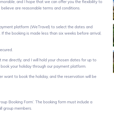
orable, and I hope that we can offer you the flexibility to
 believe are reasonable terms and conditions.
payment platform (WeTravel) to select the dates and
If the booking is made less than six weeks before arrival,
secured.
 me directly, and I will hold your chosen dates for up to
 book your holiday through our payment platform.
ger want to book the holiday, and the reservation will be
‘Group Booking Form’. The booking form must include a
 all group members.