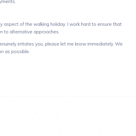
ayments.
 aspect of the walking holiday. I work hard to ensure that
n to alternative approaches.
g genuinely irritates you, please let me know immediately. We
on as possible.