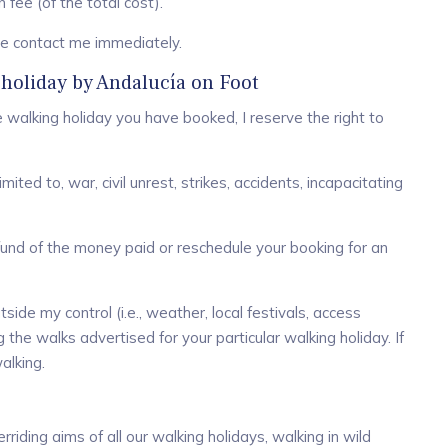
fee (of the total cost).
ase contact me immediately.
 holiday by Andalucía on Foot
 walking holiday you have booked, I reserve the right to
ited to, war, civil unrest, strikes, accidents, incapacitating
l refund of the money paid or reschedule your booking for an
side my control (i.e., weather, local festivals, access
 the walks advertised for your particular walking holiday. If
alking.
riding aims of all our walking holidays, walking in wild