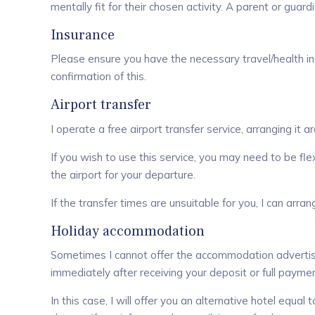
mentally fit for their chosen activity. A parent or gu
Insurance
Please ensure you have the necessary travel/health insu
confirmation of this.
Airport transfer
I operate a free airport transfer service, arranging it a
If you wish to use this service, you may need to be fle
the airport for your departure.
If the transfer times are unsuitable for you, I can arra
Holiday accommodation
Sometimes I cannot offer the accommodation advertised 
immediately after receiving your deposit or full paymen
In this case, I will offer you an alternative hotel equal 