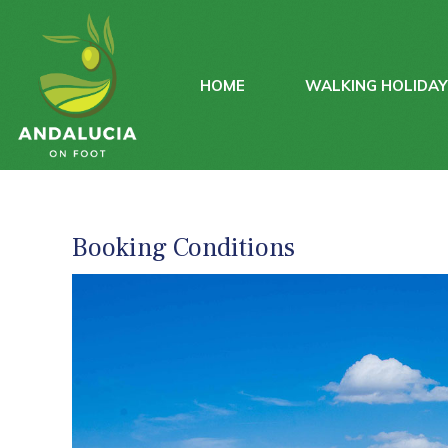
HOME
WALKING HOLIDA
Booking Conditions