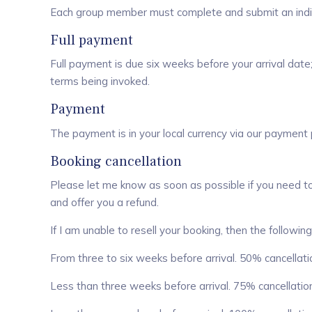
Each group member must complete and submit an indiv
Full payment
Full payment is due six weeks before your arrival date;
terms being invoked.
Payment
The payment is in your local currency via our payment
Booking cancellation
Please let me know as soon as possible if you need to c
and offer you a refund.
If I am unable to resell your booking, then the following
From three to six weeks before arrival. 50% cancellatio
Less than three weeks before arrival. 75% cancellation 