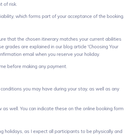
 of risk.
liability, which forms part of your acceptance of the booking.
e that the chosen itinerary matches your current abilities
ese
grades are explained in our blog article
'Choosing Your
 confirmation email when you reserve
your holiday.
t me before making any payment.
 conditions you may have during your stay, as well as any
w as well. You can indicate these on the online booking form
olidays, as I expect all participants to be physically and