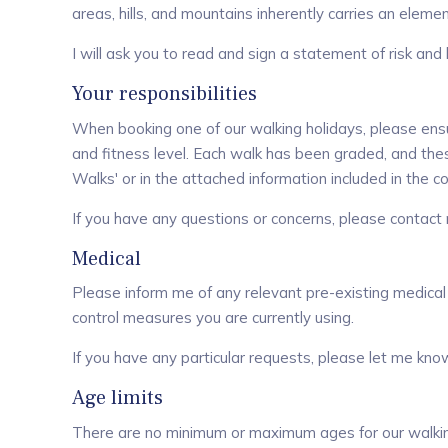
areas, hills, and mountains inherently carries an element
I will ask you to read and sign a statement of risk and 
Your responsibilities
When booking one of our walking holidays, please ensur
and fitness level. Each walk has been graded, and th
Walks
' or in the attached information included in the
If you have any questions or concerns, please contac
Medical
Please inform me of any relevant pre-existing medical
control measures you are currently using.
If you have any particular requests, please let me kno
Age limits
There are no minimum or maximum ages for our walking h