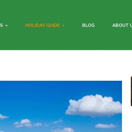
YS
HOLIDAY GUIDE
BLOG
ABOUT 