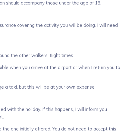
ardian should accompany those under the age of 18.
rance covering the activity you will be doing. I will need
round the other walkers' flight times.
xible when you arrive at the airport or when I return you to
nge a taxi, but this will be at your own expense.
with the holiday. If this happens, I will inform you
t.
to the one initially offered. You do not need to accept this