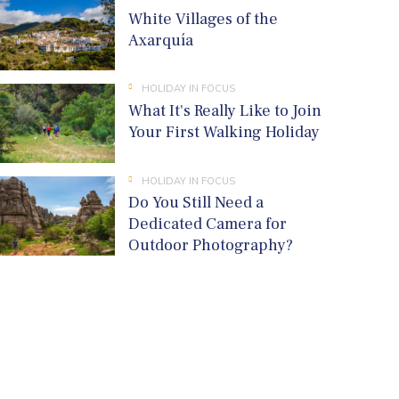
White Villages of the
Axarquía
HOLIDAY IN FOCUS
What It's Really Like to Join
Your First Walking Holiday
HOLIDAY IN FOCUS
Do You Still Need a
Dedicated Camera for
Outdoor Photography?