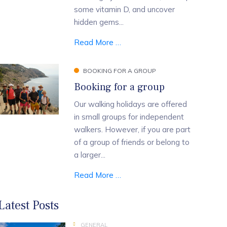
some vitamin D, and uncover
hidden gems...
Read More …
BOOKING FOR A GROUP
Booking for a group
Our walking holidays are offered
in small groups for independent
walkers. However, if you are part
of a group of friends or belong to
a larger...
Read More …
Latest Posts
GENERAL