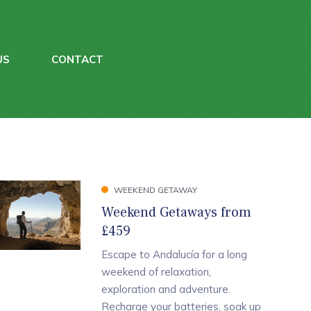
US
CONTACT
WEEKEND GETAWAY
Weekend Getaways from
£459
Escape to Andalucía for a long
weekend of relaxation,
exploration and adventure.
Recharge your batteries, soak up