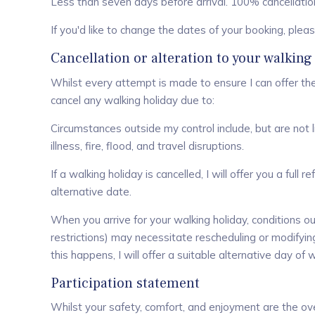
Less than seven days before arrival. 100% cancellation 
If you'd like to change the dates of your booking, ple
Cancellation or alteration to your walking
Whilst every attempt is made to ensure I can offer the
cancel any walking holiday due to:
Circumstances outside my control include, but are not lim
illness, fire, flood, and travel disruptions.
If a walking holiday is cancelled, I will offer you a ful
alternative date.
When you arrive for your walking holiday, conditions out
restrictions) may necessitate rescheduling or modifying
this happens, I will offer a suitable alternative day of w
Participation statement
Whilst your safety, comfort, and enjoyment are the over