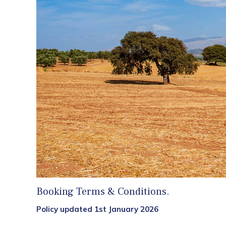
Booking Terms & Conditions.
Policy updated 1st January 2026