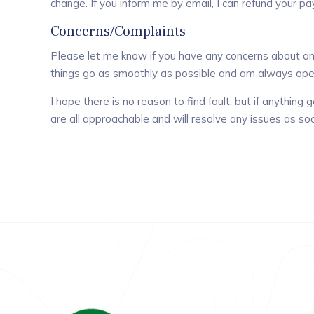
change. If you inform me by email, I can refund your p
Concerns/Complaints
Please let me know if you have any concerns about any
things go as smoothly as possible and am always ope
I hope there is no reason to find fault, but if anythin
are all approachable and will resolve any issues as so