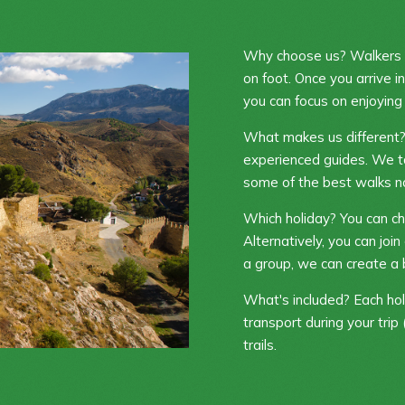
Why choose us? Walkers h
on foot. Once you arrive i
you can focus on enjoying 
What makes us different? 
experienced guides. We ta
some of the best walks no
Which holiday? You can c
Alternatively, you can join
a group, we can create a 
What's included? Each hol
transport during your trip 
trails.