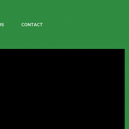
US
CONTACT