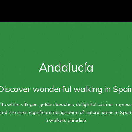
Andalucía
Discover wonderful walking in Spai
its white villages, golden beaches, delightful cuisine, impres
 and the most significant designation of natural areas in Spain
a walkers paradise.