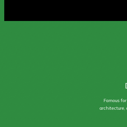
Famous for 
architecture,