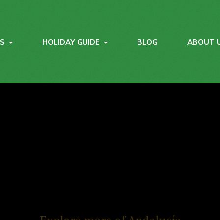
YS
HOLIDAY GUIDE
BLOG
ABOUT 