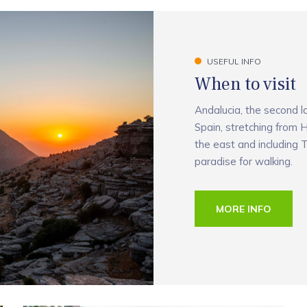
USEFUL INFO
When to visit
Andalucia, the second l
Spain, stretching from H
the east and including T
paradise for walking.
MORE INFO