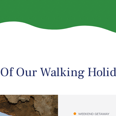
 Of Our Walking Holi
WEEKEND GETAWAY