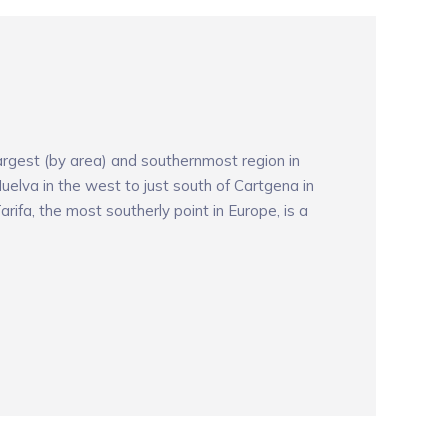
argest (by area) and southernmost region in
uelva in the west to just south of Cartgena in
arifa, the most southerly point in Europe, is a