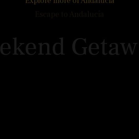
Explore more of Andalucía
Week of Walk