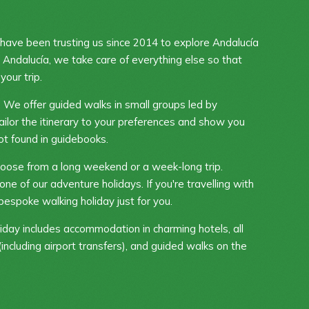
ave been trusting us since 2014 to explore Andalucía
n Andalucía, we take care of everything else so that
your trip.
We offer guided walks in small groups led by
ilor the itinerary to your preferences and show you
t found in guidebooks.
hoose from a long weekend or a week-long trip.
 one of our adventure holidays. If you're travelling with
bespoke walking holiday just for you.
iday includes accommodation in charming hotels, all
(including airport transfers), and guided walks on the