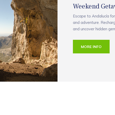
Weekend Geta
Escape to Andalucía for
and adventure. Recharg
and uncover hidden gem
MORE INFO