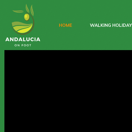
HOME
WALKING HOLIDA