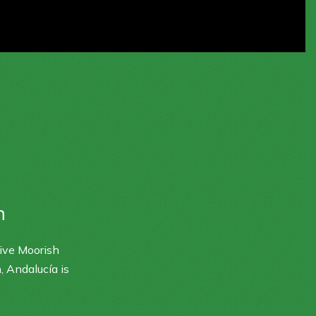
n
sive Moorish
, Andalucía is