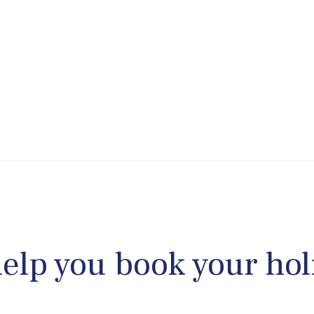
help you book your hol