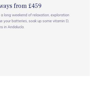
ways from £459
 a long weekend of relaxation, exploration
e your batteries, soak up some vitamin D,
s in Andalucía.