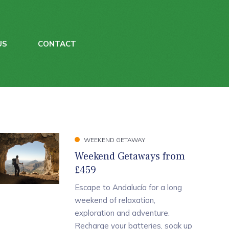
US
CONTACT
WEEKEND GETAWAY
Weekend Getaways from
£459
Escape to Andalucía for a long
weekend of relaxation,
exploration and adventure.
Recharge your batteries, soak up