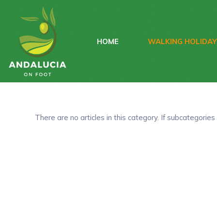
HOME
WALKING HOLIDA
There are no articles in this category. If subcategories