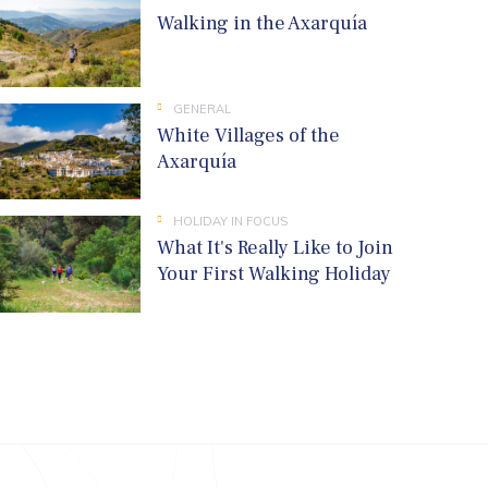
Walking in the Axarquía
GENERAL
White Villages of the
Axarquía
HOLIDAY IN FOCUS
What It's Really Like to Join
Your First Walking Holiday