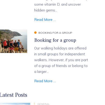
some vitamin D, and uncover
hidden gems...
Read More …
BOOKING FOR A GROUP
Booking for a group
Our walking holidays are offered
in small groups for independent
walkers. However, if you are part
of a group of friends or belong to
a larger...
Read More …
Latest Posts
GENERAL