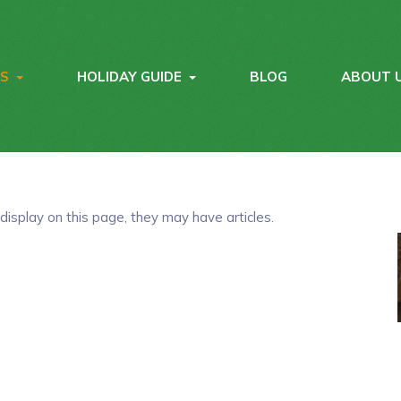
YS
HOLIDAY GUIDE
BLOG
ABOUT 
 display on this page, they may have articles.